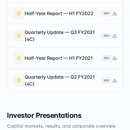
Half-Year Report — H1 FY2022
PDF
Quarterly Update — Q3 FY2021
PDF
(4C)
Half-Year Report — H1 FY2021
PDF
Quarterly Update — Q2 FY2021
PDF
(4C)
Investor Presentations
Capital markets, results, and corporate overview