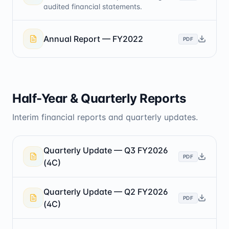
audited financial statements.
Annual Report — FY2022
PDF
Half-Year & Quarterly Reports
Interim financial reports and quarterly updates.
Quarterly Update — Q3 FY2026
PDF
(4C)
Quarterly Update — Q2 FY2026
PDF
(4C)