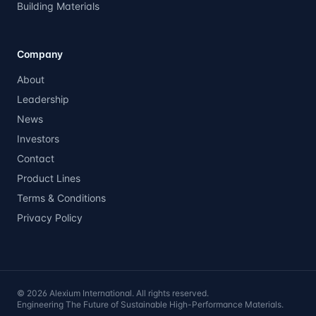
Building Materials
Company
About
Leadership
News
Investors
Contact
Product Lines
Terms & Conditions
Privacy Policy
©
2026
Alexium International. All rights reserved.
Engineering The Future of Sustainable High-Performance Materials.