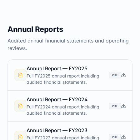
Annual Reports
Audited annual financial statements and operating
reviews.
Annual Report — FY2025
PDF
Full FY2025 annual report including
audited financial statements.
Annual Report — FY2024
PDF
Full FY2024 annual report including
audited financial statements.
Annual Report — FY2023
PDF
Full FY2023 annual report including