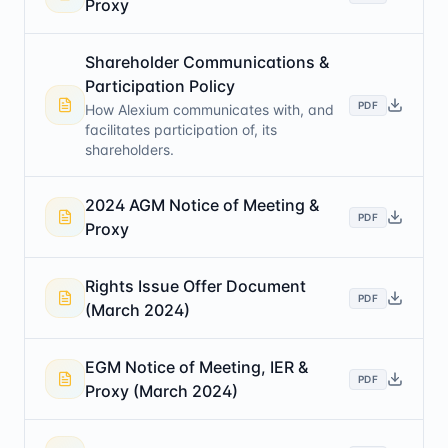
Proxy
Shareholder Communications &
Participation Policy
PDF
How Alexium communicates with, and
facilitates participation of, its
shareholders.
2024 AGM Notice of Meeting &
PDF
Proxy
Rights Issue Offer Document
PDF
(March 2024)
EGM Notice of Meeting, IER &
PDF
Proxy (March 2024)