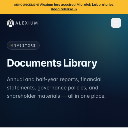
Alexium has acquired Microtek Laboratories.
ANNOUNCEMENT
Read release →
INVESTORS
Documents Library
Annual and half-year reports, financial
statements, governance policies, and
shareholder materials — all in one place.