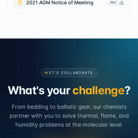
2021 AGM Notice of Meeting
PDF
LET'S COLLABORATE
What's your
challenge
?
From bedding to ballistic gear, our chemists
partner with you to solve thermal, flame, and
humidity problems at the molecular level.