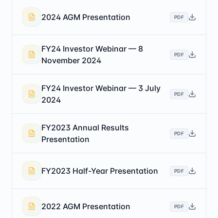
2024 AGM Presentation
PDF
FY24 Investor Webinar — 8
PDF
November 2024
FY24 Investor Webinar — 3 July
PDF
2024
FY2023 Annual Results
PDF
Presentation
FY2023 Half-Year Presentation
PDF
2022 AGM Presentation
PDF