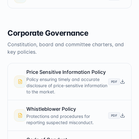
Corporate Governance
Constitution, board and committee charters, and
key policies.
Price Sensitive Information Policy
Policy ensuring timely and accurate
PDF
disclosure of price-sensitive information
to the market.
Whistleblower Policy
PDF
Protections and procedures for
reporting suspected misconduct.