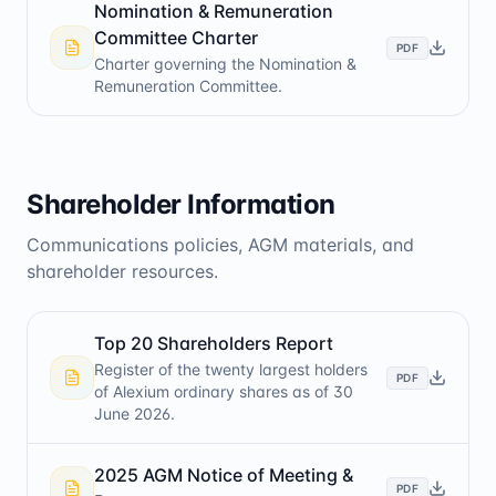
Nomination & Remuneration
Committee Charter
PDF
Charter governing the Nomination &
Remuneration Committee.
Shareholder Information
Communications policies, AGM materials, and
shareholder resources.
Top 20 Shareholders Report
Register of the twenty largest holders
PDF
of Alexium ordinary shares as of 30
June 2026.
2025 AGM Notice of Meeting &
PDF