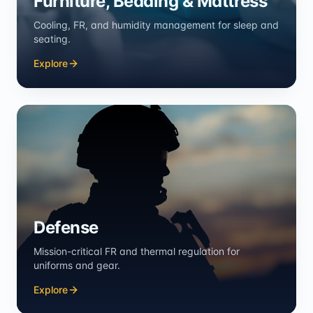
Furniture, Bedding & Mattress
Cooling, FR, and humidity management for sleep and
seating.
Explore
Defense
Mission-critical FR and thermal regulation for
uniforms and gear.
Explore