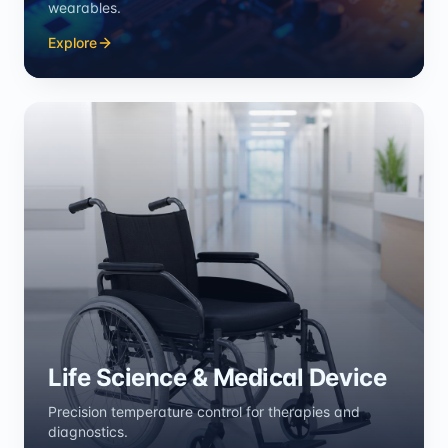
wearables.
Explore
Life Science & Medical Device
Precision temperature control for therapies and
diagnostics.