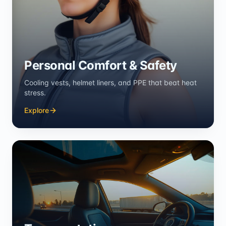
Personal Comfort & Safety
Cooling vests, helmet liners, and PPE that beat heat
stress.
Explore