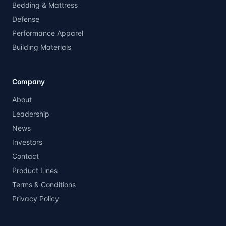
Bedding & Mattress
Defense
Performance Apparel
Building Materials
Company
About
Leadership
News
Investors
Contact
Product Lines
Terms & Conditions
Privacy Policy