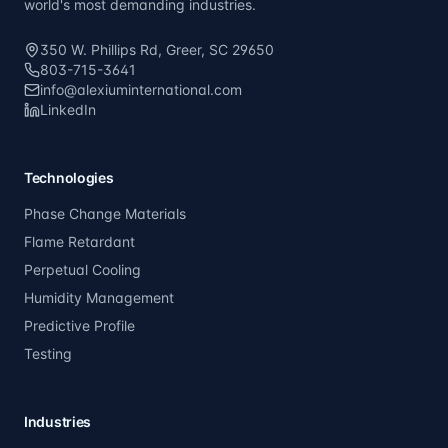
world's most demanding industries.
350 W. Phillips Rd, Greer, SC 29650
803-715-3641
info@alexiuminternational.com
LinkedIn
Technologies
Phase Change Materials
Flame Retardant
Perpetual Cooling
Humidity Management
Predictive Profile
Testing
Industries