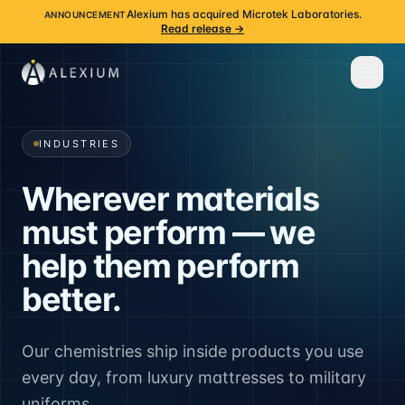
Alexium has acquired Microtek Laboratories.
ANNOUNCEMENT
Read release →
INDUSTRIES
Wherever materials
must perform — we
help them perform
better.
Our chemistries ship inside products you use
every day, from luxury mattresses to military
uniforms.