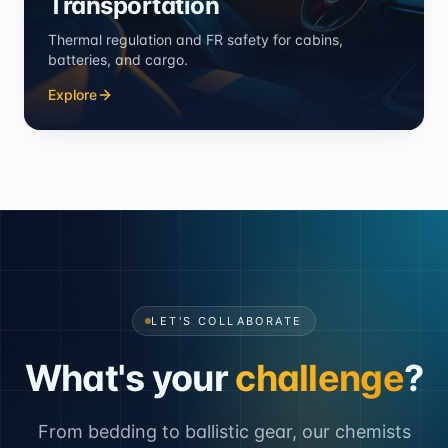
Transportation
Thermal regulation and FR safety for cabins,
batteries, and cargo.
Explore
LET'S COLLABORATE
What's your
challenge
?
From bedding to ballistic gear, our chemists