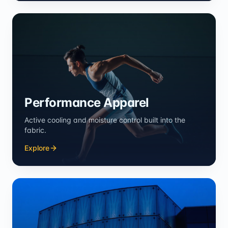
Performance Apparel
Active cooling and moisture control built into the
fabric.
Explore