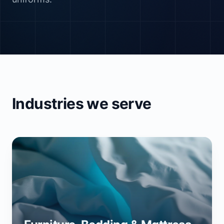
Industries we serve