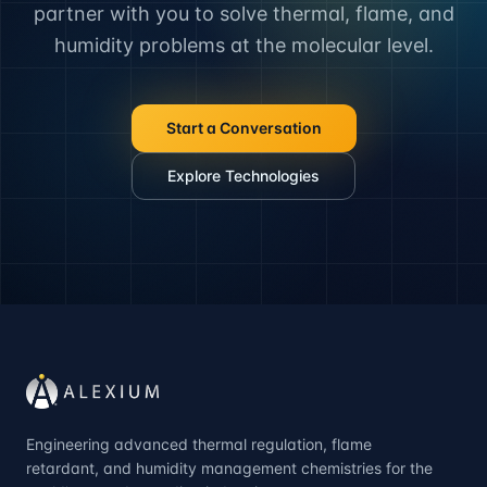
partner with you to solve thermal, flame, and
humidity problems at the molecular level.
Start a Conversation
Explore Technologies
Engineering advanced thermal regulation, flame
retardant, and humidity management chemistries for the