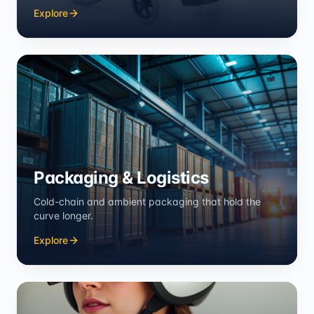
Explore
Packaging & Logistics
Cold-chain and ambient packaging that hold the
curve longer.
Explore