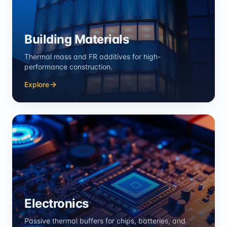
Building Materials
Thermal mass and FR additives for high-
performance construction.
Explore
Electronics
Passive thermal buffers for chips, batteries, and