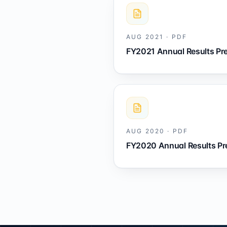
AUG 2021
·
PDF
FY2021 Annual Results Pr
AUG 2020
·
PDF
FY2020 Annual Results Pr