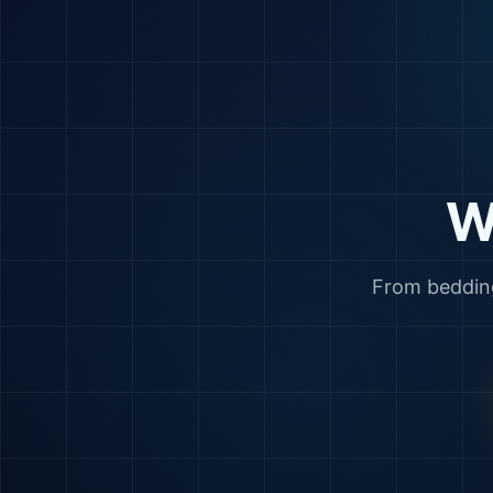
W
From bedding 