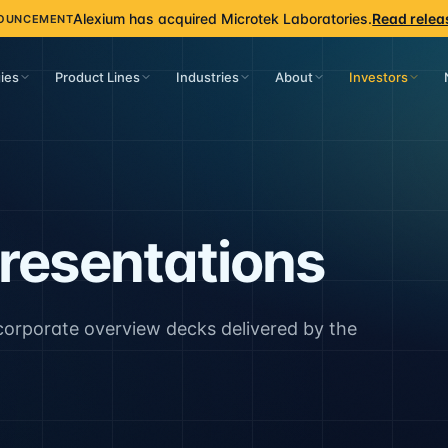
Alexium has acquired Microtek Laboratories.
Read relea
OUNCEMENT
ies
Product Lines
Industries
About
Investors
Presentations
 corporate overview decks delivered by the