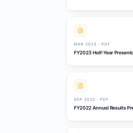
MAR 2023
·
PDF
FY2023 Half-Year Presenta
SEP 2022
·
PDF
FY2022 Annual Results Pr