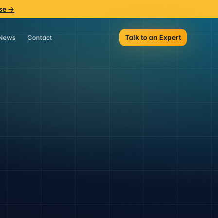
se →
Talk to an Expert
News
Contact