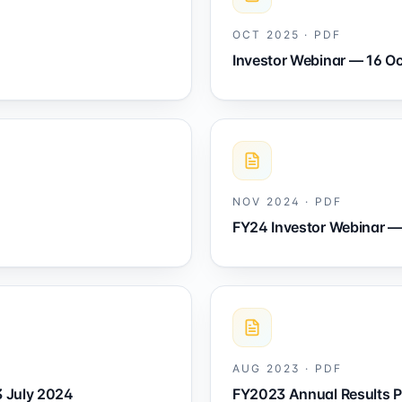
OCT 2025
·
PDF
Investor Webinar — 16 O
NOV 2024
·
PDF
FY24 Investor Webinar 
AUG 2023
·
PDF
3 July 2024
FY2023 Annual Results P