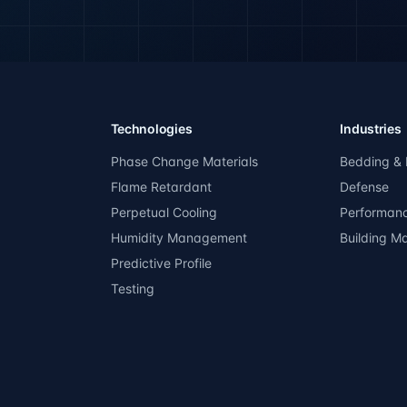
Technologies
Industries
Phase Change Materials
Bedding & 
Flame Retardant
Defense
Perpetual Cooling
Performan
Humidity Management
Building Ma
Predictive Profile
Testing