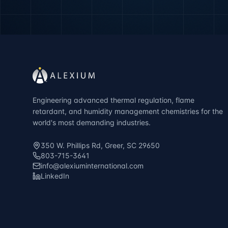
Engineering advanced thermal regulation, flame
retardant, and humidity management chemistries for the
world's most demanding industries.
350 W. Phillips Rd, Greer, SC 29650
803-715-3641
info@alexiuminternational.com
LinkedIn