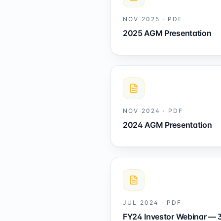
NOV 2025
·
PDF
2025 AGM Presentation
NOV 2024
·
PDF
2024 AGM Presentation
JUL 2024
·
PDF
FY24 Investor Webinar — 