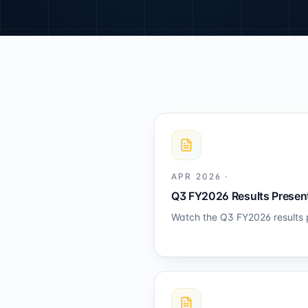
APR 2026
·
Q3 FY2026 Results Present
Watch the Q3 FY2026 results 