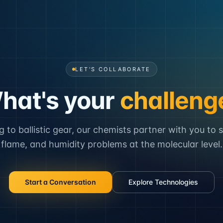
LET'S COLLABORATE
hat's your
challeng
to ballistic gear, our chemists partner with you to 
flame, and humidity problems at the molecular level.
Start a Conversation
Explore Technologies