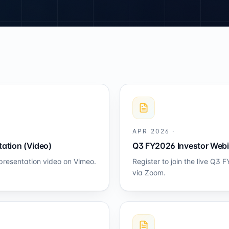
APR 2026
·
ation (Video)
Q3 FY2026 Investor Webi
presentation video on Vimeo.
Register to join the live Q3
via Zoom.