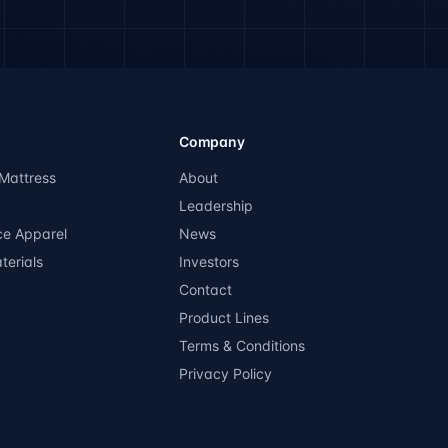
Company
Mattress
About
Leadership
ce Apparel
News
terials
Investors
Contact
Product Lines
Terms & Conditions
Privacy Policy