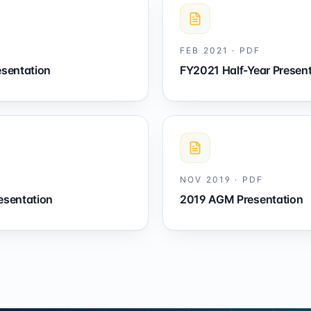
FEB 2021
·
PDF
esentation
FY2021 Half-Year Presen
NOV 2019
·
PDF
esentation
2019 AGM Presentation