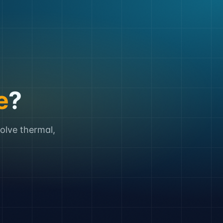
e
?
solve thermal,