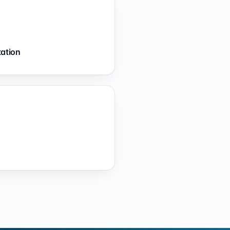
tation