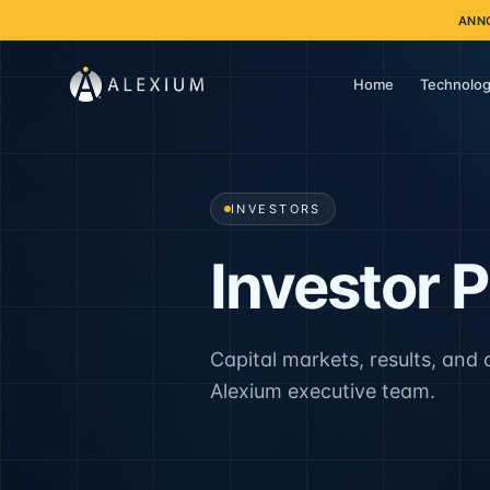
ANN
Home
Technolog
INVESTORS
Investor 
Capital markets, results, and
Alexium executive team.