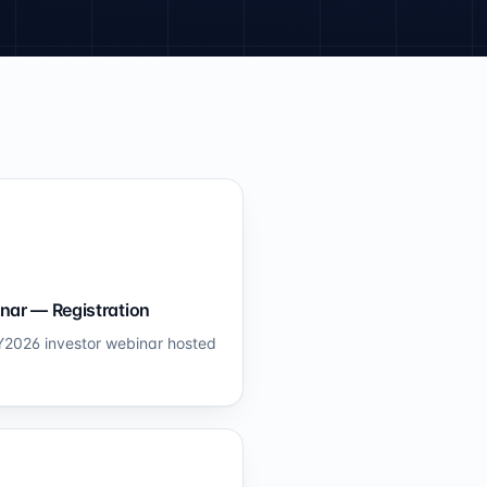
nar — Registration
 FY2026 investor webinar hosted