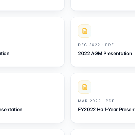
DEC 2022
·
PDF
tion
2022 AGM Presentation
MAR 2022
·
PDF
esentation
FY2022 Half-Year Presen