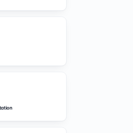
tation