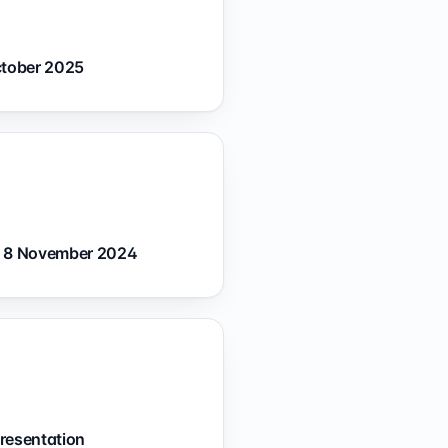
ctober 2025
— 8 November 2024
resentation