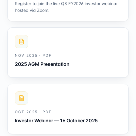
Register to join the live Q3 FY2026 investor webinar
hosted via Zoom.
NOV 2025
·
PDF
2025 AGM Presentation
OCT 2025
·
PDF
Investor Webinar — 16 October 2025