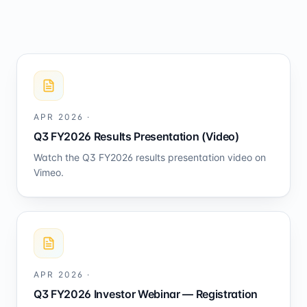
APR 2026
·
Q3 FY2026 Results Presentation (Video)
Watch the Q3 FY2026 results presentation video on
Vimeo.
APR 2026
·
Q3 FY2026 Investor Webinar — Registration