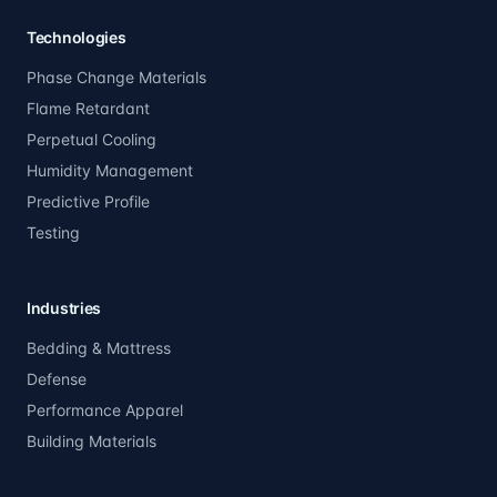
Technologies
Phase Change Materials
Flame Retardant
Perpetual Cooling
Humidity Management
Predictive Profile
Testing
Industries
Bedding & Mattress
Defense
Performance Apparel
Building Materials