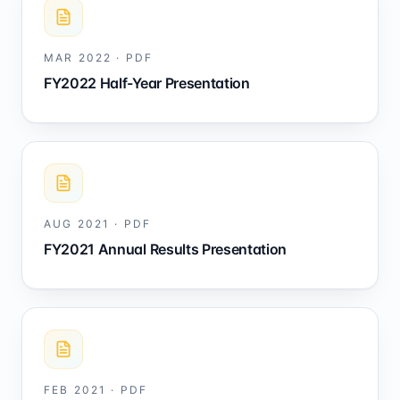
MAR 2022
·
PDF
FY2022 Half-Year Presentation
AUG 2021
·
PDF
FY2021 Annual Results Presentation
FEB 2021
·
PDF