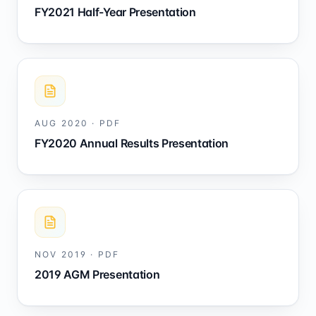
FY2021 Half-Year Presentation
AUG 2020
·
PDF
FY2020 Annual Results Presentation
NOV 2019
·
PDF
2019 AGM Presentation