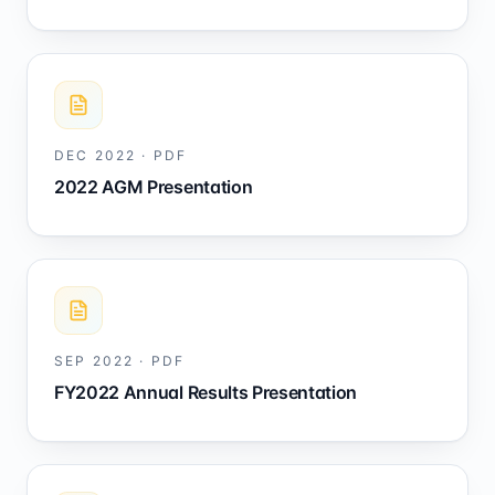
DEC 2022
·
PDF
2022 AGM Presentation
SEP 2022
·
PDF
FY2022 Annual Results Presentation