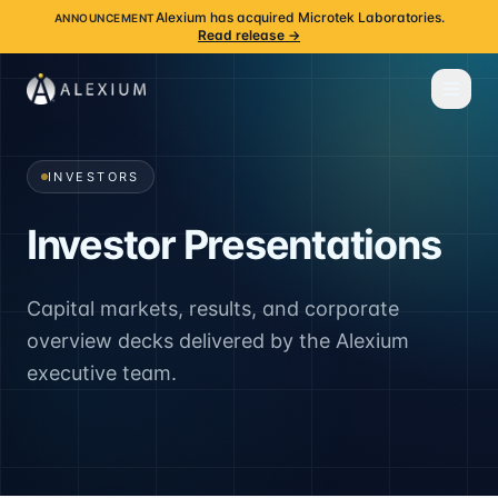
Alexium has acquired Microtek Laboratories.
ANNOUNCEMENT
Read release →
INVESTORS
Investor Presentations
Capital markets, results, and corporate
overview decks delivered by the Alexium
executive team.