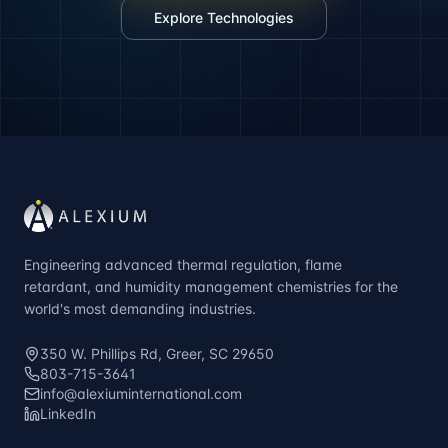
Explore Technologies
Engineering advanced thermal regulation, flame
retardant, and humidity management chemistries for the
world's most demanding industries.
350 W. Phillips Rd, Greer, SC 29650
803-715-3641
info@alexiuminternational.com
LinkedIn