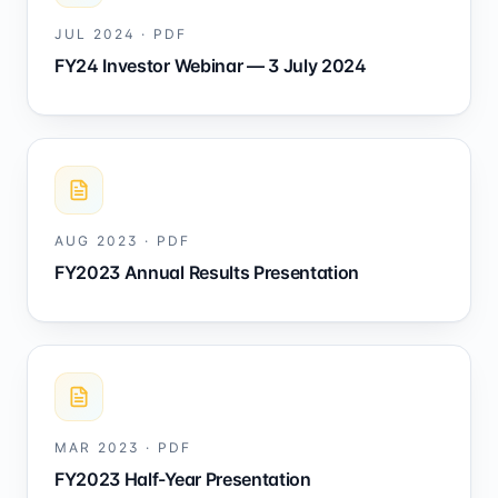
JUL 2024
·
PDF
FY24 Investor Webinar — 3 July 2024
AUG 2023
·
PDF
FY2023 Annual Results Presentation
MAR 2023
·
PDF
FY2023 Half-Year Presentation