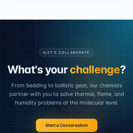
LET'S COLLABORATE
What's your
challenge
?
From bedding to ballistic gear, our chemists
partner with you to solve thermal, flame, and
humidity problems at the molecular level.
Start a Conversation