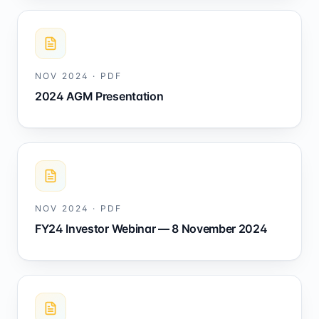
NOV 2024
·
PDF
2024 AGM Presentation
NOV 2024
·
PDF
FY24 Investor Webinar — 8 November 2024